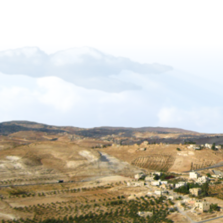
Forgiveness-Guilt-Grudges and Pride
Sukkot_2012_The_Gift_of_Languages
African Mission Trip 2017
The Key Of David
The_Right_Hand_of_YAHWEH
Shabbat_Shavuot_09
Restoration_of_YHWHs_Kingdom
Feast of Trumpets_2017
The_Feast_Of_Trumpets_-_The_Day_o
The_Timing_of_Yahweh
The Marriage Covenant Is There An Exce
The Wilderness Is Here_final
Have you lost your first love
The Shmita Year_QandA
The_Lunar_Sabbath_Illusion
The prince of the power of the air
Africa Mission Trip 2023
Praise_Worship_Kenya
The_Matthew_18_Process
Ruth, Ephraim And The Kinsmen Redeem
The Tabernacle of David
Sukkot 2018_Vanity of Vanities
Importance of name of Yahshua_Bruce