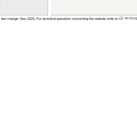
Elder Vincent Sukkot 2025
Elder Benard Sukkot 2025
Elder Pong Sukkot 2025
last change: Nov 2025,
For technical questions concerning the website write to
No
Elder Juancho Sukkot 2025
Do You Have A Compromising Spirit
Preparing The Bride In The Wilderness
Offences Will Come
Yom Teruah_ A Day of Remenbrance
The Prodical Son
The Manisfestation From Flesh To Spirit
Spiritual Adultery of Commercial Babylon
Many Called_ Few Chosen_ Fewer Faithf
Are You Selling Your Birthright
Elder Solomon Orlando
Are You Ready To Enter The Ark
The Miracle Of The Kenites Pt 2
The Miracle Of The Kenites Pt 1
Is Yahshua Living In You
Shavuot And The Restoring Of Ephraim
The Sacrifice Of Praise And Worship
Behold I Come Quickly