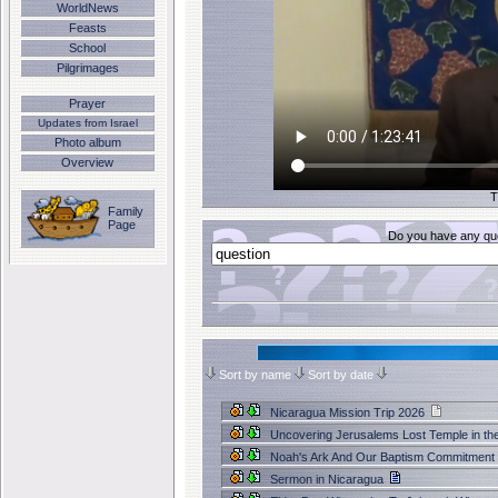
WorldNews
Feasts
School
Pilgrimages
Prayer
Updates from Israel
Photo album
Overview
T
Family
Page
Do you have any que
Sort by name
Sort by date
Nicaragua Mission Trip 2026
Uncovering Jerusalems Lost Temple in th
Noah's Ark And Our Baptism Commitment
Sermon in Nicaragua