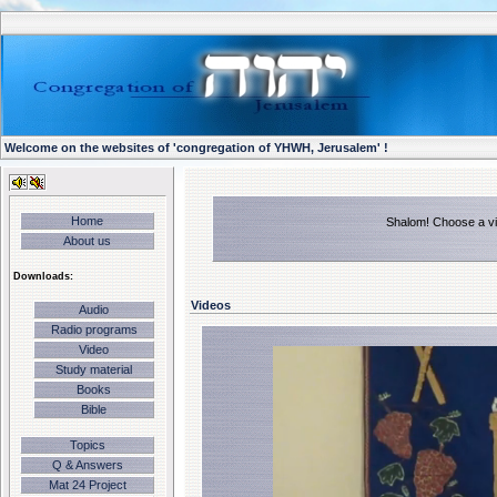
Welcome on the websites of 'congregation of YHWH, Jerusalem' !
Home
Shalom! Choose a vid
About us
Downloads:
Videos
Audio
Radio programs
Video
Study material
Books
Bible
Topics
Q & Answers
Mat 24 Project