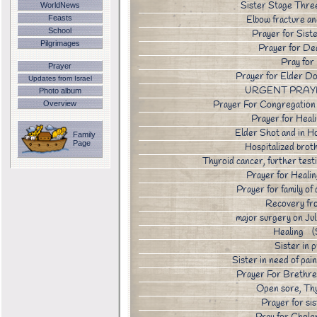
Sister Stage Thre
WorldNews
Elbow fracture a
Feasts
School
Prayer for Sist
Pilgrimages
Prayer for D
Pray fo
Prayer
Prayer for Elder 
Updates from Israel
URGENT PRAYE
Photo album
Prayer For Congregatio
Overview
Prayer for Hea
Elder Shot and in 
Family
Page
Hospitalized br
Thyroid cancer, further tes
Prayer for Heal
Prayer for family 
Recovery fr
major surgery on 
Healing 
Sister in
Sister in need of pai
Prayer For Brethr
Open sore, Th
Prayer for si