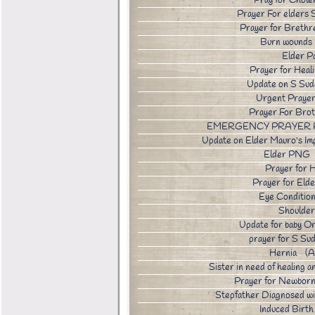
Pray for Chole
Prayer For elder
Prayer for Breth
Burn wounds
Elder P
Prayer for Hea
Update on S Su
Urgent Praye
Prayer For Bro
EMERGENCY PRAYER R
Update on Elder Mauro's I
Elder PNG 
Prayer for 
Prayer for El
Eye Conditi
Shoulder
Update for baby 
prayer for S S
Hernia (A
Sister in need of healing
Prayer for Newbor
Stepfather Diagnosed 
Induced Bir