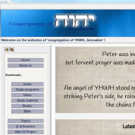
Welcome on the websites of 'congregation of YHWH, Jerusalem' !
Peter was in
Home
but fervent prayer was made
About us
Downloads:
. .
Audio
An angel of YHWH stood by, 
Radio programs
striking Peter's side, he rai
Video
Study material
the chains f
Books
Bible
Topics
Lates
Q & Answers
Mat 24 Project