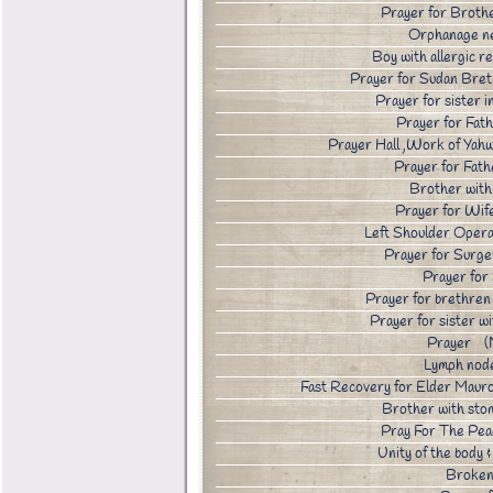
Prayer for Broth
Orphanage n
Boy with allergic
Prayer for Sudan Bre
Prayer for sister
Prayer for Fat
Prayer Hall ,Work of Yahw
Prayer for Fath
Brother wit
Prayer for Wi
Left Shoulder Ope
Prayer for Sur
Prayer fo
Prayer for brethre
Prayer for sister 
Prayer (
Lymph nod
Fast Recovery for Elder Maur
Brother with sto
Pray For The Pea
Unity of the body
Broken