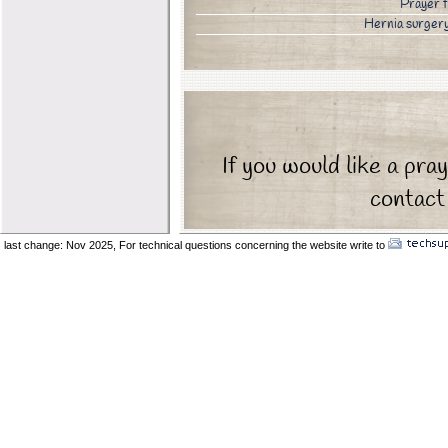
Prayer 
Hernia surge
If you would like a pra
contact 
last change: Nov 2025,
For technical questions concerning the website write to