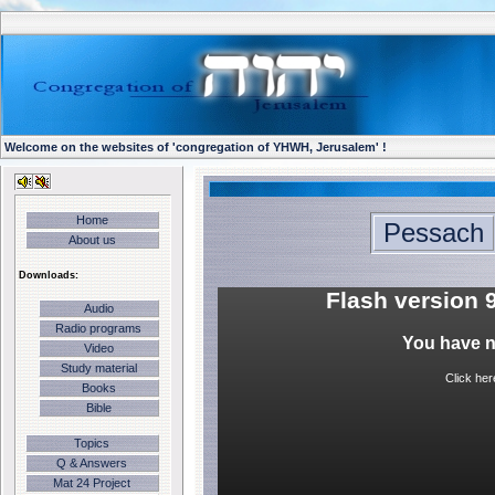
Welcome on the websites of 'congregation of YHWH, Jerusalem' !
Home
Pessach
About us
Downloads:
Flash version 9
Audio
Radio programs
You have no
Video
Study material
Click her
Books
Bible
Topics
Q & Answers
Mat 24 Project