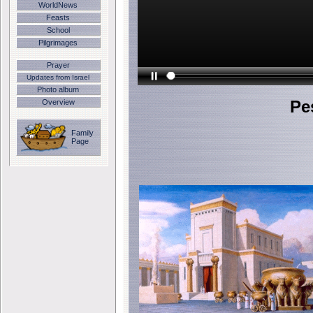
WorldNews
Feasts
School
Pilgrimages
Prayer
Updates from Israel
Photo album
Pe
Overview
Family
Page