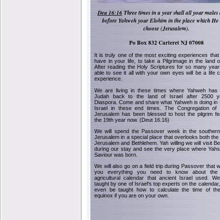
Deu 16:16
Three times in a year shall all your males
before Yahweh your Elohim in the place which He 
choose (Jerusalem).
Po Box 832 Carteret NJ 07008
It is truly one of the most exciting experiences that
have in your life, to take a Pilgrimage in the land o
After reading the Holy Scriptures for so many year
able to see it all with your own eyes will be a life 
experience.
We are living in these times where Yahweh has 
Judah back to the land of Israel after 2500 y
Diaspora. Come and share what Yahweh is doing in 
Israel in these end times. The Congregation of
Jerusalem has been blessed to host the pilgrim fe
the 19th year now. (Deut 16:16)
We will spend the Passover week in the southern 
Jerusalem in a special place that overlooks both the 
Jerusalem and Bethlehem. Yah willing we will visit B
during our stay and see the very place where Yah
Saviour was born.
We will also go on a field trip during Passover that w
you everything you need to know about the o
agricultural calendar that ancient Israel used. We
taught by one of Israel's top experts on the calendar,
even be taught how to calculate the time of the
equinox if you are on your own.