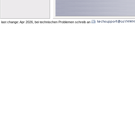
last change: Apr 2026
, bei technischen Problemen schreib an