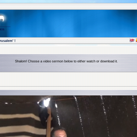
rusalem' !
Shalom! Choose a video sermon below to either watch or download it.