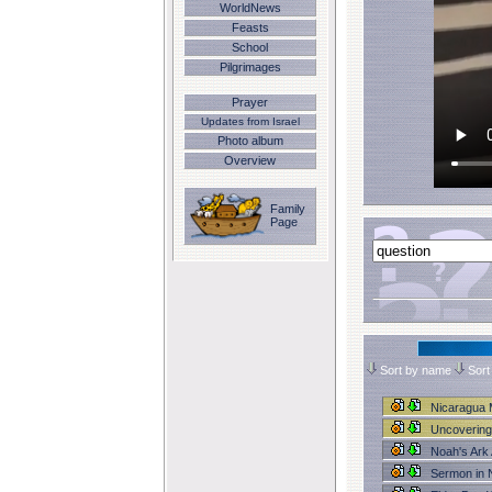
WorldNews
Feasts
School
Pilgrimages
Prayer
Updates from Israel
Photo album
Overview
Family
Page
Sort by name
Sort
Nicaragua 
Uncovering
Noah's Ar
Sermon in 