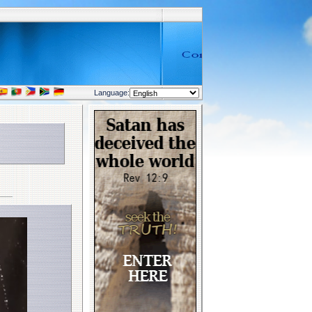
Language: