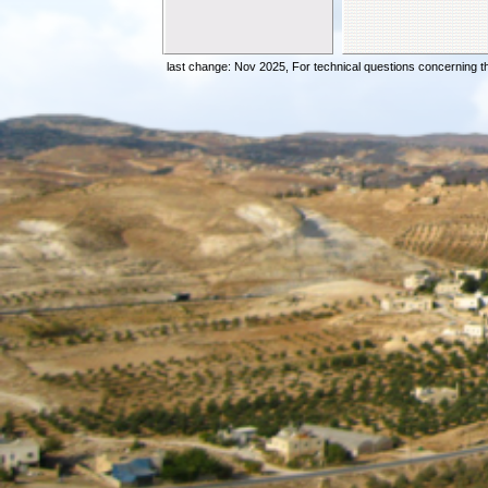
Elder Beig
Elder Vinc
Elder Bena
last change: Nov 2025,
For technical questions concerning t
Elder Pong
No
Elder Juan
Do You Hav
Preparing 
Offences W
Yom Terua
The Prodic
The Manisfe
Spiritual A
Many Calle
Are You Sell
Elder Sol
Are You Re
The Miracl
The Miracl
Is Yahshua 
Shavuot An
The Sacrif