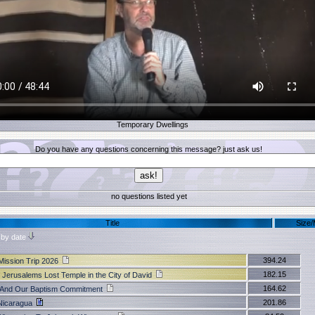
Temporary Dwellings
Do you have any questions concerning this message? just ask us!
no questions listed yet
Title
Size
 by date
394.24
Mission Trip 2026
182.15
 Jerusalems Lost Temple in the City of David
164.62
k And Our Baptism Commitment
201.86
Nicaragua