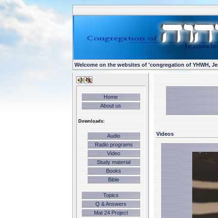
Welcome on the websites of 'congregation of YHWH, Je
Home
About us
Downloads:
Videos
Audio
Radio programs
Video
Study material
Books
Bible
Topics
Q & Answers
Mat 24 Project