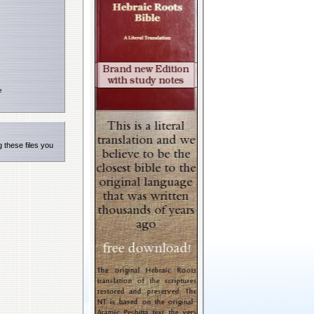
e
 these files you