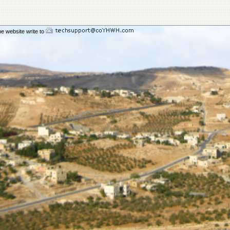
116.63
on Sukkot 2025
58.83
ent Sukkot 2025
108.01
rd Sukkot 2025
he website write to
70.66
 Sukkot 2025
217.09
49.17
cho Sukkot 2025
175.01
e A Compromising Spirit
227.62
The Bride In The Wilderness
189.04
ill Come
177.48
h_ A Day of Remenbrance
185.36
al Son
123.40
station From Flesh To Spirit
378.32
dultery of Commercial Babylon
143.16
d_ Few Chosen_ Fewer Faithful
177.29
ing Your Birthright
76.02
omon Orlando
216.88
ady To Enter The Ark
160.72
e Of The Kenites Pt 2
173.01
e Of The Kenites Pt 1
144.89
Living In You
154.98
d The Restoring Of Ephraim
147.03
ice Of Praise And Worship