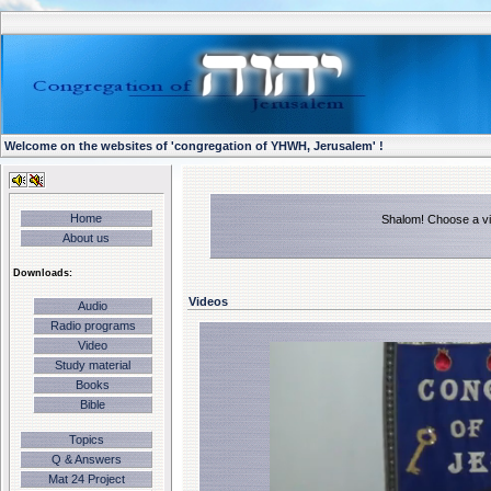
Welcome on the websites of 'congregation of YHWH, Jerusalem' !
Home
Shalom! Choose a vid
About us
Downloads:
Videos
Audio
Radio programs
Video
Study material
Books
Bible
Topics
Q & Answers
Mat 24 Project