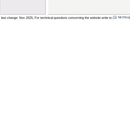
Elder Vincent Sukkot 2025
Elder Benard Sukkot 2025
Elder Pong Sukkot 2025
last change: Nov 2025,
For technical questions concerning the website write to
No
Elder Juancho Sukkot 2025
Do You Have A Compromising Spirit
Preparing The Bride In The Wilderness
Offences Will Come
Yom Teruah_ A Day of Remenbrance
The Prodical Son
The Manisfestation From Flesh To Spirit
Spiritual Adultery of Commercial Babylon
Many Called_ Few Chosen_ Fewer Faithf
Are You Selling Your Birthright
Elder Solomon Orlando
Are You Ready To Enter The Ark
The Miracle Of The Kenites Pt 2
The Miracle Of The Kenites Pt 1
Is Yahshua Living In You
Shavuot And The Restoring Of Ephraim
The Sacrifice Of Praise And Worship
Behold I Come Quickly