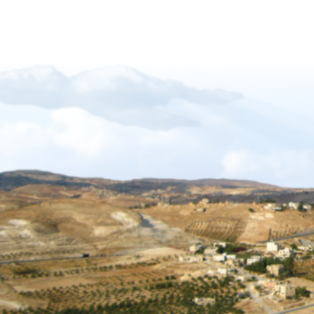
Forgiveness-Guilt-Grudges and Pride
Sukkot_2012_The_Gift_of_Languages
African Mission Trip 2017
The Key Of David
The_Right_Hand_of_YAHWEH
Shabbat_Shavuot_09
Restoration_of_YHWHs_Kingdom
Feast of Trumpets_2017
The_Feast_Of_Trumpets_-_The_Day_o
The_Timing_of_Yahweh
The Marriage Covenant Is There An Exce
The Wilderness Is Here_final
Have you lost your first love
The Shmita Year_QandA
The_Lunar_Sabbath_Illusion
The prince of the power of the air
Africa Mission Trip 2023
Praise_Worship_Kenya
The_Matthew_18_Process
Ruth, Ephraim And The Kinsmen Redeem
The Tabernacle of David
Sukkot 2018_Vanity of Vanities
Importance of name of Yahshua_Bruce