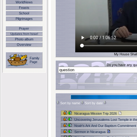
WorldNews
Feasts
School
Pilgrimages
Prayer
Updates from Israel
Photo album
Overview
My House Shall 
Family
Page
Do you have any que
Sort by name
Sort by date
Nicaragua Mission Trip 2026
Uncovering Jerusalems Lost Temple in th
Noah's Ark And Our Baptism Commitment
Sermon in Nicaragua