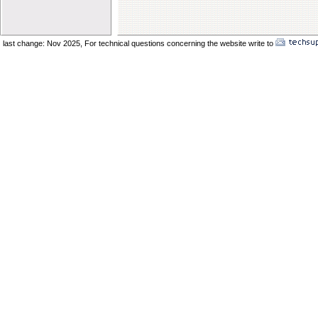
Elder Vincent Sukkot 2025
Elder Benard Sukkot 2025
Elder Pong Sukkot 2025
last change: Nov 2025,
For technical questions concerning the website write to
No
Elder Juancho Sukkot 2025
Do You Have A Compromising Spirit
Preparing The Bride In The Wilderness
Offences Will Come
Yom Teruah_ A Day of Remenbrance
The Prodical Son
The Manisfestation From Flesh To Spirit
Spiritual Adultery of Commercial Babylon
Many Called_ Few Chosen_ Fewer Faithf
Are You Selling Your Birthright
Elder Solomon Orlando
Are You Ready To Enter The Ark
The Miracle Of The Kenites Pt 2
The Miracle Of The Kenites Pt 1
Is Yahshua Living In You
Shavuot And The Restoring Of Ephraim
The Sacrifice Of Praise And Worship
Behold I Come Quickly