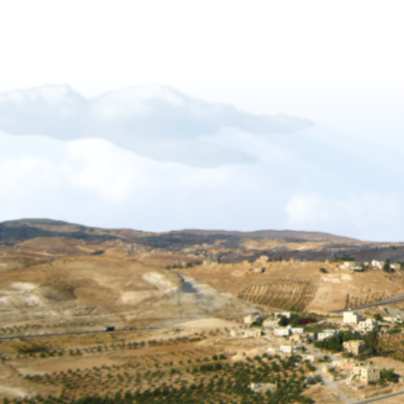
Forgiveness-Guilt-Grudges and Pride
Sukkot_2012_The_Gift_of_Languages
African Mission Trip 2017
The Key Of David
The_Right_Hand_of_YAHWEH
Shabbat_Shavuot_09
Restoration_of_YHWHs_Kingdom
Feast of Trumpets_2017
The_Feast_Of_Trumpets_-_The_Day_o
The_Timing_of_Yahweh
The Marriage Covenant Is There An Exce
The Wilderness Is Here_final
Have you lost your first love
The Shmita Year_QandA
The_Lunar_Sabbath_Illusion
The prince of the power of the air
Africa Mission Trip 2023
Praise_Worship_Kenya
The_Matthew_18_Process
Ruth, Ephraim And The Kinsmen Redeem
The Tabernacle of David
Sukkot 2018_Vanity of Vanities
Importance of name of Yahshua_Bruce