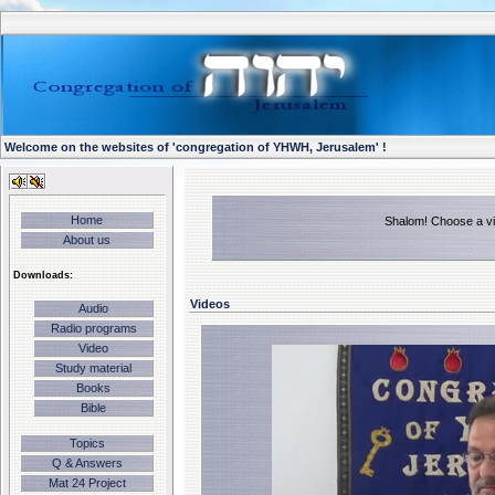
Welcome on the websites of 'congregation of YHWH, Jerusalem' !
Home
Shalom! Choose a vid
About us
Downloads:
Videos
Audio
Radio programs
Video
Study material
Books
Bible
Topics
Q & Answers
Mat 24 Project