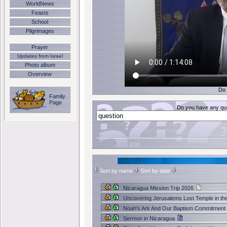
WorldNews
Feasts
School
Pilgrimages
Prayer
Updates from Israel
Photo album
Overview
Do 
Family
Page
Do you have any que
Sort by name
Sort by date
Nicaragua Mission Trip 2026
Uncovering Jerusalems Lost Temple in th
Noah's Ark And Our Baptism Commitment
Sermon in Nicaragua