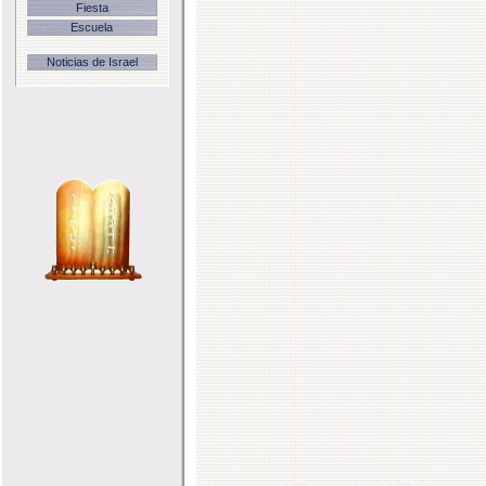
Fiesta
Escuela
Noticias de Israel