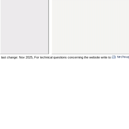
last change: Nov 2025,
For technical questions concerning the website write to