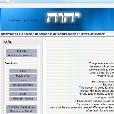
Bienvenidos a la seccion de sermones de 'congregation of YHWH, Jerusalem' ! !
Entrada
Acerca de nosotros...
Downloads:
This prayer section
the needs of our bre
we were able to see
Audio
great things. By th
were often an
Radio prog.
Video
You can post your
find out 
Estudiosbiblicos
This section is soley for the
Libros
through His intervention and
for any type of public and or 
letras
asking for fund
biblia (en ingles)
Please do not put any private 
for contact or even a last name
Proyecto Mateo 24:14
way it will be automatically deleted. We reserve the 
information for this we
Noticias del Mundo