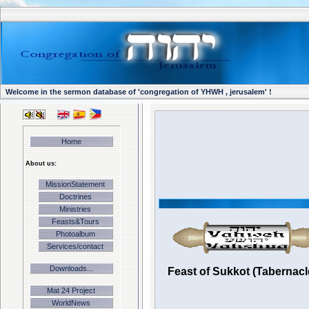
Welcome in the sermon database of 'congregation of YHWH , jerusalem' !
Home
About us:
MissionStatement
Doctrines
Ministries
Feasts&Tours
Photoalbum
Services/contact
Downloads...
Feast of Sukkot (Tabernacl
Mat 24 Project
WorldNews