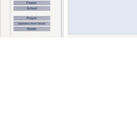
Feasts
School
Prayer
Updates from Israel
Howto