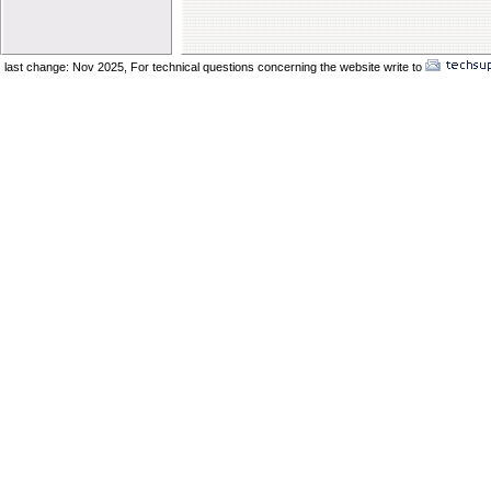
Elder Vincent Sukkot 2025
Elder Benard Sukkot 2025
Elder Pong Sukkot 2025
last change: Nov 2025,
For technical questions concerning the website write to
No
Elder Juancho Sukkot 2025
Do You Have A Compromising Spirit
Preparing The Bride In The Wilderness
Offences Will Come
Yom Teruah_ A Day of Remenbrance
The Prodical Son
The Manisfestation From Flesh To Spirit
Spiritual Adultery of Commercial Babylon
Many Called_ Few Chosen_ Fewer Faithf
Are You Selling Your Birthright
Elder Solomon Orlando
Are You Ready To Enter The Ark
The Miracle Of The Kenites Pt 2
The Miracle Of The Kenites Pt 1
Is Yahshua Living In You
Shavuot And The Restoring Of Ephraim
The Sacrifice Of Praise And Worship
Behold I Come Quickly