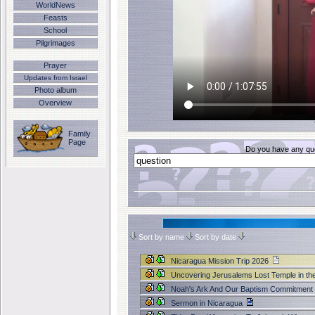
WorldNews
Feasts
School
Pilgrimages
Prayer
Updates from Israel
Photo album
Overview
Family
Page
Do you have any que
Sort by name
Sort by date
Nicaragua Mission Trip 2026
Uncovering Jerusalems Lost Temple in th
Noah's Ark And Our Baptism Commitment
Sermon in Nicaragua