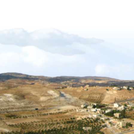
Forgiveness-Guilt-Grudges and Pride
Sukkot_2012_The_Gift_of_Languages
African Mission Trip 2017
The Key Of David
The_Right_Hand_of_YAHWEH
Shabbat_Shavuot_09
Restoration_of_YHWHs_Kingdom
Feast of Trumpets_2017
The_Feast_Of_Trumpets_-_The_Day_o
The_Timing_of_Yahweh
The Marriage Covenant Is There An Exce
The Wilderness Is Here_final
Have you lost your first love
The Shmita Year_QandA
The_Lunar_Sabbath_Illusion
The prince of the power of the air
Africa Mission Trip 2023
Praise_Worship_Kenya
The_Matthew_18_Process
Ruth, Ephraim And The Kinsmen Redeem
The Tabernacle of David
Sukkot 2018_Vanity of Vanities
Importance of name of Yahshua_Bruce