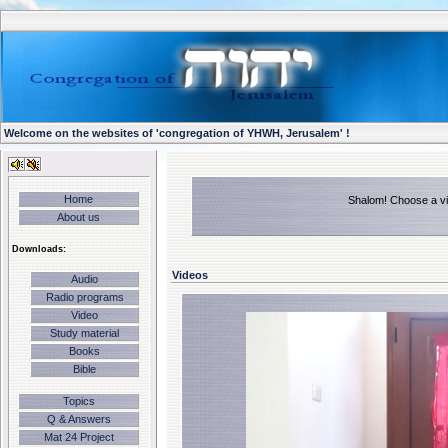
Welcome on the websites of 'congregation of YHWH, Jerusalem' !
Home
Shalom! Choose a vid
About us
Downloads:
Videos
Audio
Radio programs
Video
Study material
Books
Bible
Topics
Q & Answers
Mat 24 Project