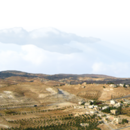
Forgiveness-Guilt-Grudges and Pride
Sukkot_2012_The_Gift_of_Languages
African Mission Trip 2017
The Key Of David
The_Right_Hand_of_YAHWEH
Shabbat_Shavuot_09
Restoration_of_YHWHs_Kingdom
Feast of Trumpets_2017
The_Feast_Of_Trumpets_-_The_Day_o
The_Timing_of_Yahweh
The Marriage Covenant Is There An Exce
The Wilderness Is Here_final
Have you lost your first love
The Shmita Year_QandA
The_Lunar_Sabbath_Illusion
The prince of the power of the air
Africa Mission Trip 2023
Praise_Worship_Kenya
The_Matthew_18_Process
Ruth, Ephraim And The Kinsmen Redeem
The Tabernacle of David
Sukkot 2018_Vanity of Vanities
Importance of name of Yahshua_Bruce