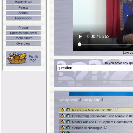
WorldNews
Feasts
School
Pilgrimages
Prayer
Updates from Israel
Photo album
Overview
Law vs
Family
Page
Do you have any que
Sort by name
Sort by date
Nicaragua Mission Trip 2026
Uncovering Jerusalems Lost Temple in th
Noah's Ark And Our Baptism Commitment
Sermon in Nicaragua