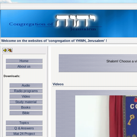
Welcome on the websites of 'congregation of YHWH, Jerusalem' !
Home
Shalom! Choose a vid
About us
Downloads:
Videos
Audio
Radio programs
Video
Study material
Books
Bible
Topics
Q & Answers
Mat 24 Project