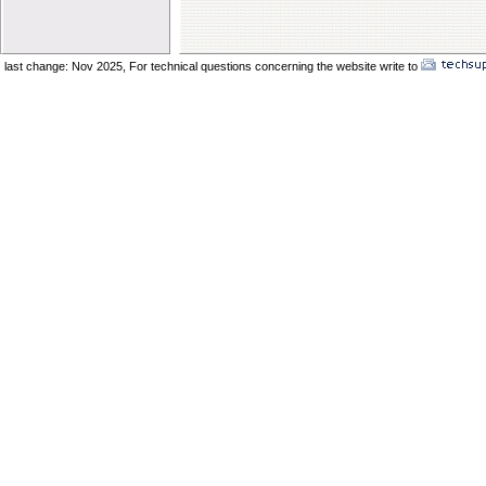
Elder Vincent Sukkot 2025
Elder Benard Sukkot 2025
Elder Pong Sukkot 2025
last change: Nov 2025,
For technical questions concerning the website write to
No
Elder Juancho Sukkot 2025
Do You Have A Compromising Spirit
Preparing The Bride In The Wilderness
Offences Will Come
Yom Teruah_ A Day of Remenbrance
The Prodical Son
The Manisfestation From Flesh To Spirit
Spiritual Adultery of Commercial Babylon
Many Called_ Few Chosen_ Fewer Faithf
Are You Selling Your Birthright
Elder Solomon Orlando
Are You Ready To Enter The Ark
The Miracle Of The Kenites Pt 2
The Miracle Of The Kenites Pt 1
Is Yahshua Living In You
Shavuot And The Restoring Of Ephraim
The Sacrifice Of Praise And Worship
Behold I Come Quickly