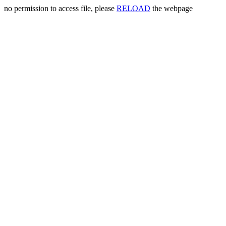
no permission to access file, please
RELOAD
the webpage